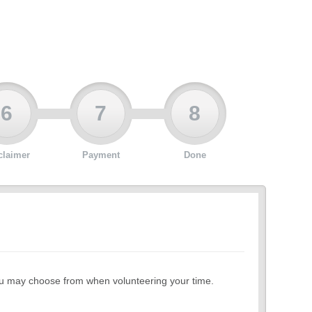
6
7
8
claimer
Payment
Done
 you may choose from when volunteering your time.