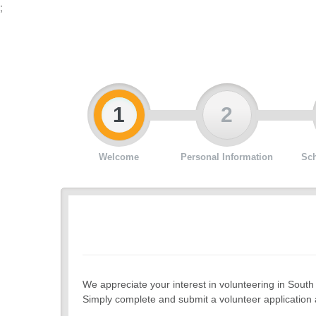
;
1
2
Welcome
Personal Information
Sch
We appreciate your interest in volunteering in South
Simply complete and submit a volunteer application a