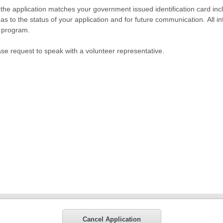
n the application matches your government issued identification card inclu
as to the status of your application and for future communication. All in
r program.
ase request to speak with a volunteer representative.
Cancel Application