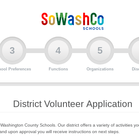
3
4
5
ool Preferences
Functions
Organizations
Dis
District Volunteer Application
 Washington County Schools. Our district offers a variety of activities
nd upon approval you will receive instructions on next steps.