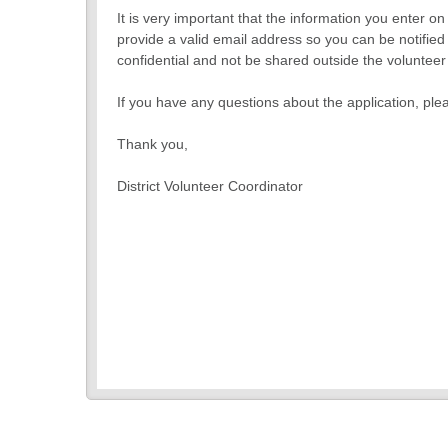
It is very important that the information you enter o
provide a valid email address so you can be notified 
confidential and not be shared outside the voluntee
If you have any questions about the application, ple
Thank you,
District Volunteer Coordinator