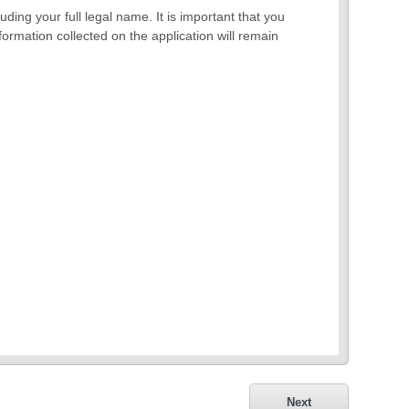
ding your full legal name. It is important that you
formation collected on the application will remain
Next