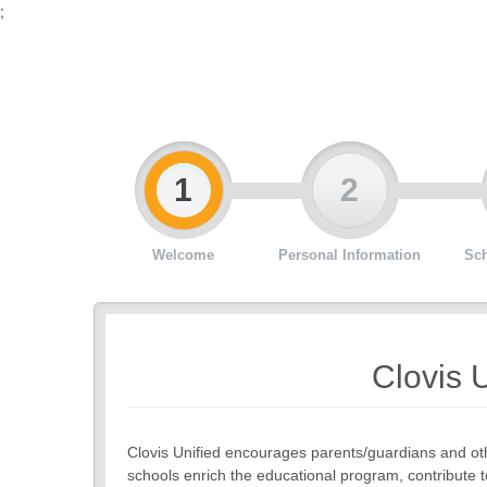
;
1
2
Welcome
Personal Information
Sch
Clovis U
Clovis Unified encourages parents/guardians and oth
schools enrich the educational program, contribute t