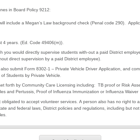
ines in Board Policy 9212:
h will include a Megan’s Law background check (Penal code 290). Applic
st 4 years. (Ed. Code 49406(m)).
ch you would directly supervise students with-out a paid District employe
hout direct supervision by a paid District employee).
t also submit Form 8302-1 – Private Vehicle Driver Application, and com
of Students by Private Vehicle.
set forth by Community Care Licensing including: TB proof or Risk Ass
les and Pertussis, Proof of Influenza Immunization or Influenza Waiver
ct obligated to accept volunteer services. A person also has no right to 
ate and federal laws, District policies and regulations, including but no
les.