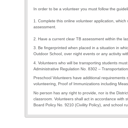
In order to be a volunteer you must follow the guidel
1. Complete this online volunteer application, whic
assessment.
2. Have a current clear TB assessment within the la
3. Be fingerprinted when placed in a situation in whi
Outdoor School, over night events or any activity wit
4. Volunteers who will be transporting students mus
Administrative Regulation No. 8302 – Transportation 
Preschool Volunteers have additional requirements 
volunteering, Proof of Immunizations including Meas
No person has any right to provide, nor is the Distri
classroom. Volunteers shall act in accordance with st
Board Policy No. 9210 (Civility Policy), and school ru