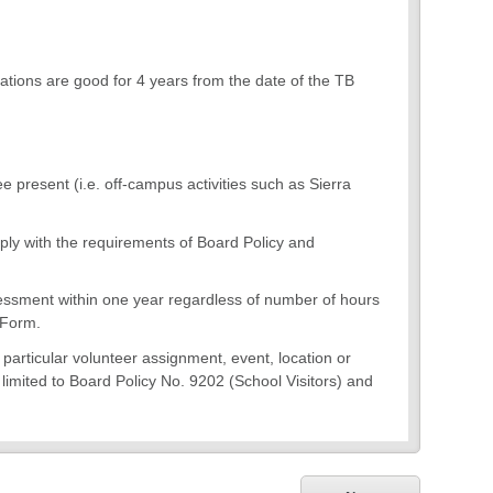
ations are good for 4 years from the date of the TB
e present (i.e. off-campus activities such as Sierra
ply with the requirements of Board Policy and
essment within one year regardless of number of hours
 Form.
a particular volunteer assignment, event, location or
t limited to Board Policy No. 9202 (School Visitors) and