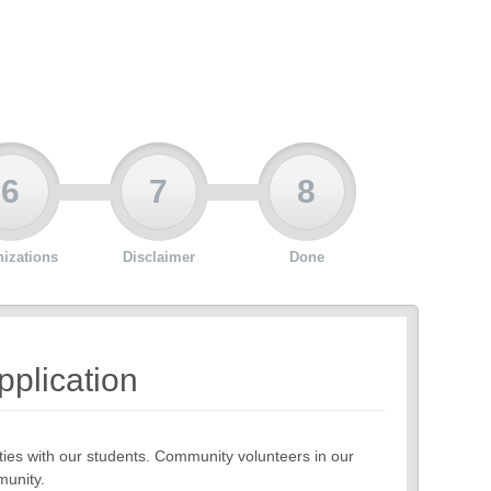
6
7
8
izations
Disclaimer
Done
pplication
ies with our students. Community volunteers in our
munity.