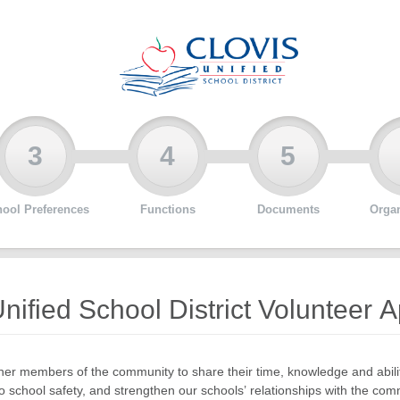
3
4
5
ool Preferences
Functions
Documents
Organ
nified School District Volunteer A
er members of the community to share their time, knowledge and abilit
o school safety, and strengthen our schools’ relationships with the com