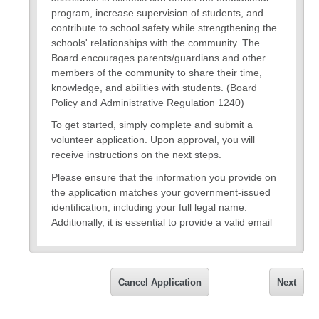
program, increase supervision of students, and
contribute to school safety while strengthening the
schools' relationships with the community. The
Board encourages parents/guardians and other
members of the community to share their time,
knowledge, and abilities with students. (Board
Policy and Administrative Regulation 1240)
To get started, simply complete and submit a
volunteer application. Upon approval, you will
receive instructions on the next steps.
Please ensure that the information you provide on
the application matches your government-issued
identification, including your full legal name.
Additionally, it is essential to provide a valid email
address for updates on your application status and
for future communications. Rest assured, all
information collected on the application will remain
confidential and will not be shared outside the
Cancel Application
Next
volunteer program.