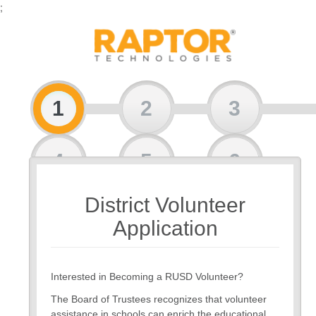
;
1
2
3
4
5
6
District Volunteer
7
8
Application
Interested in Becoming a RUSD Volunteer?
The Board of Trustees recognizes that volunteer
assistance in schools can enrich the educational