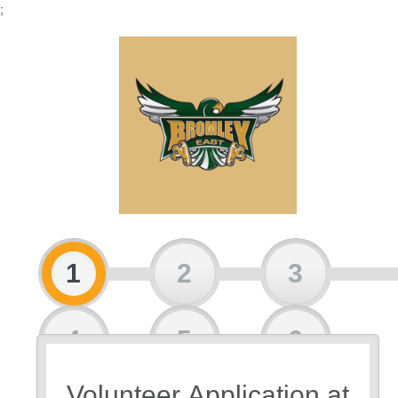
;
1
2
3
4
5
6
Volunteer Application at