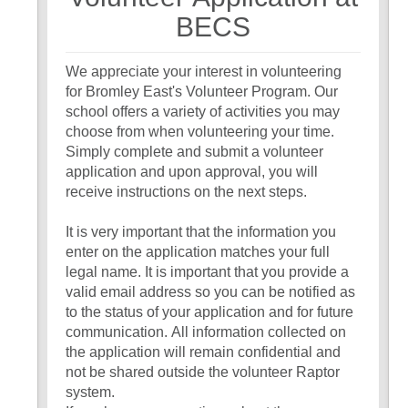
7
BECS
We appreciate your interest in volunteering
for Bromley East's Volunteer Program. Our
school offers a variety of activities you may
choose from when volunteering your time.
Simply complete and submit a volunteer
application and upon approval, you will
receive instructions on the next steps.
It is very important that the information you
enter on the application matches your full
legal name. It is important that you provide a
valid email address so you can be notified as
to the status of your application and for future
communication. All information collected on
the application will remain confidential and
not be shared outside the volunteer Raptor
system.