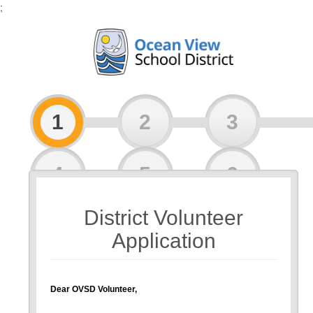
;
1
2
3
4
5
6
District Volunteer
7
8
Application
Dear OVSD Volunteer,