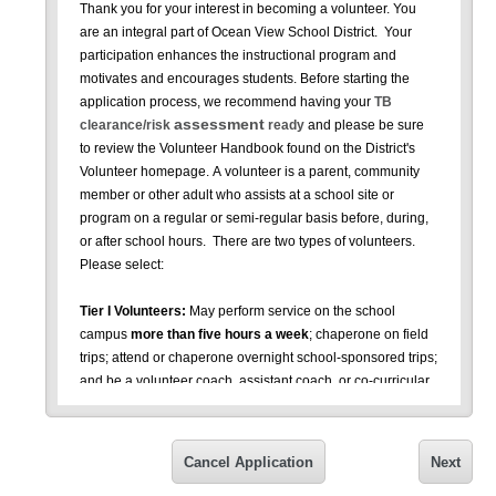
Thank you for your interest in becoming a volunteer. You
are an integral part of Ocean View School District. Your
participation enhances the instructional program and
motivates and encourages students. Before starting the
application process, we recommend having your
TB
assessment
clearance/risk
ready
and please be sure
to review the Volunteer Handbook found on the District's
Volunteer homepage.
A volunteer is a parent, community
member or other adult who assists at a school site or
program on a regular or semi-regular basis before, during,
or after school hours. There are two types of volunteers.
Please select:
Tier I Volunteers:
May perform service on the school
campus
more than five hours a week
; chaperone on field
trips; attend or chaperone overnight school-sponsored trips;
and be a volunteer coach, assistant coach, or co-curricular
assistant. As a Tier I volunteer, you will need to complete
this form and be fingerprinted (Note: There is a cost of
approximately $48-$54 for fingerprint clearance); be
Cancel Application
Next
checked against the Megan’s Law registry; and have a