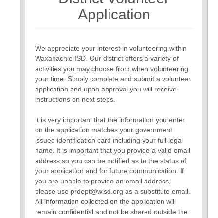
7
Application
We appreciate your interest in volunteering within
Waxahachie ISD. Our district offers a variety of
activities you may choose from when volunteering
your time. Simply complete and submit a volunteer
application and upon approval you will receive
instructions on next steps.
It is very important that the information you enter
on the application matches your government
issued identification card including your full legal
name. It is important that you provide a valid email
address so you can be notified as to the status of
your application and for future communication. If
you are unable to provide an email address,
please use prdept@wisd.org as a substitute email.
All information collected on the application will
remain confidential and not be shared outside the