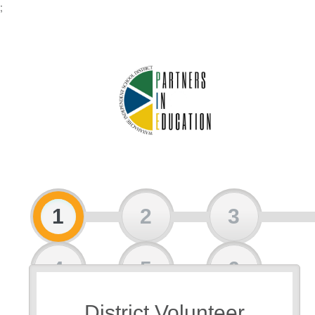
;
1
2
3
4
5
6
District Volunteer