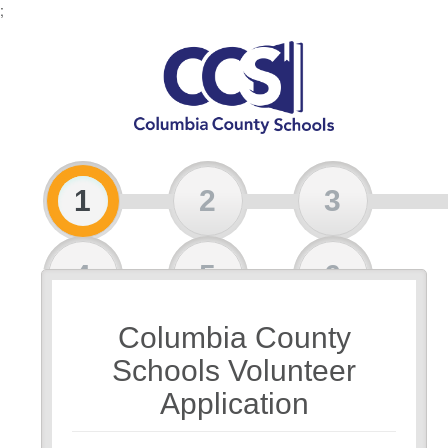
;
1
2
3
4
5
6
Columbia County
7
Schools Volunteer
Application