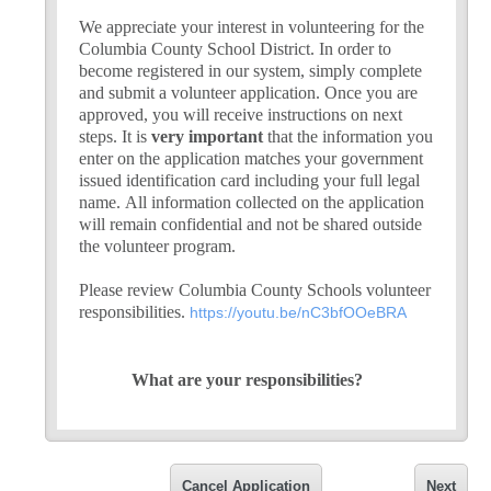
We appreciate your interest in volunteering for the
Columbia County School District. In order to
become registered in our system, simply complete
and submit a volunteer application. Once you are
approved, you will receive instructions on next
steps. It is
very important
that the information you
enter on the application matches your government
issued identification card including your full legal
name. All information collected on the application
will remain confidential and not be shared outside
the volunteer program.
Please review Columbia County Schools volunteer
responsibilities.
https://youtu.be/nC3bfOOeBRA
What are your responsibilities?
Sign in at the front office and get a volunteer nam
Let your supervising teacher know when you will (or
Dress appropriately
Cancel Application
Next