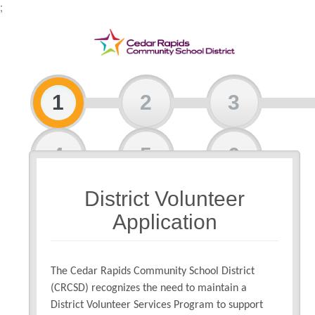
;
1
2
3
4
5
6
District Volunteer
7
Application
The Cedar Rapids Community School District
(CRCSD) recognizes the need to maintain a
District Volunteer Services Program to support