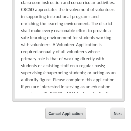
classroom instruction and co-curricular activities.
CRCSD appreciates the involvement of volunteers
in supporting instructional programs and
enriching the learning environment. The district
shall make every reasonable effort to provide a
safe learning environment for students working
with volunteers. A Volunteer Application is
required annually of all volunteers whose
primary role is that of working directly with
students or assisting staff on a regular basis;
supervising/chaperoning students; or acting as an
authority figure. Please complete this application
if you are interested in serving as an education
volunteer with CRCSD. All Volunteer Applications
will be checked against the national sex offender
database and are subject to a background check.
Cancel Application
Next
If you have questions, please contact the District
volunteer office at
volunteer@crschools.us
or