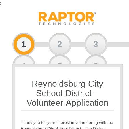
;
1
2
3
4
5
6
Reynoldsburg City
7
School District –
Volunteer Application
Thank you for your interest in volunteering with the
Reynoldsburg City School District. The District