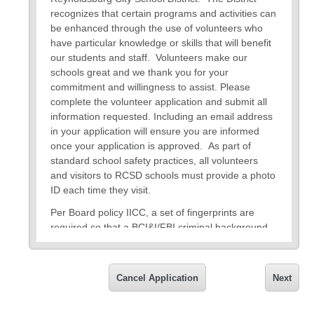
recognizes that certain programs and activities can
be enhanced through the use of volunteers who
have particular knowledge or skills that will benefit
our students and staff. Volunteers make our
schools great and we thank you for your
commitment and willingness to assist. Please
complete the volunteer application and submit all
information requested. Including an email address
in your application will ensure you are informed
once your application is approved. As part of
standard school safety practices, all volunteers
and visitors to RCSD schools must provide a photo
ID each time they visit.
Per Board policy IICC, a set of fingerprints are
required so that a BCI&I/FBI criminal background
check can be conducted prior to volunteer status
approval. This is done at no cost to you. Electronic
fingerprints can be provided
Tuesday - Thursday
Cancel Application
Next
8am – Noon, by appointment only
at the Central
Office located at 7244 East Main Street,