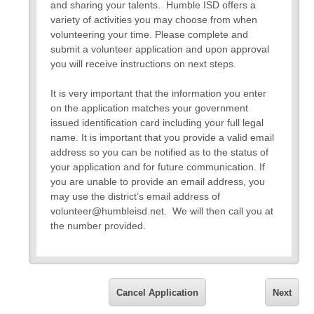
and sharing your talents. Humble ISD offers a
variety of activities you may choose from when
volunteering your time. Please complete and
submit a volunteer application and upon approval
you will receive instructions on next steps.
It is very important that the information you enter
on the application matches your government
issued identification card including your full legal
name. It is important that you provide a valid email
address so you can be notified as to the status of
your application and for future communication. If
you are unable to provide an email address, you
may use the district’s email address of
volunteer@humbleisd.net. We will then call you at
the number provided.
All information collected on the application will
remain confidential and not be shared outside the
volunteer program.
Cancel Application
Next
If you have any questions about the application,