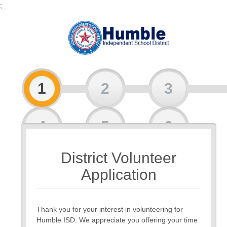
;
1
2
3
4
5
6
District Volunteer
7
Application
Thank you for your interest in volunteering for
Humble ISD. We appreciate you offering your time